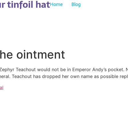
 tinfoil hat
Home
Blog
the ointment
t Zephyr Teachout would not be in Emperor Andy’s pocket
eneral. Teachout has dropped her own name as possible re
al