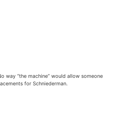
. No way “the machine” would allow someone
placements for Schniederman.