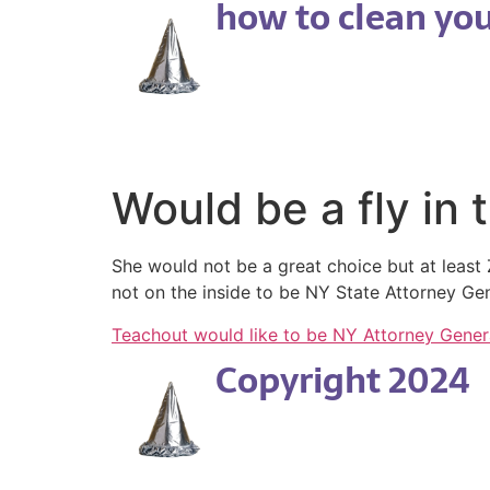
how to clean your
Would be a fly in 
She would not be a great choice but at leas
not on the inside to be NY State Attorney G
Teachout would like to be NY Attorney Gener
Copyright 2024